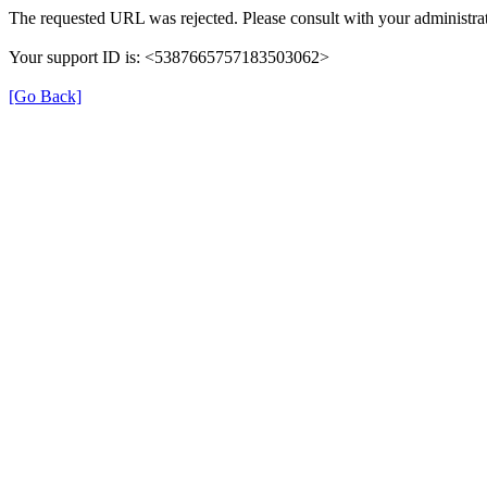
The requested URL was rejected. Please consult with your administrat
Your support ID is: <5387665757183503062>
[Go Back]