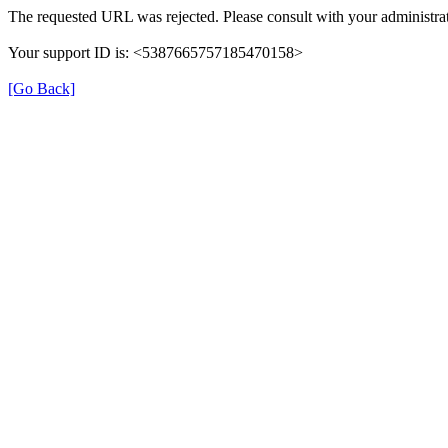
The requested URL was rejected. Please consult with your administrat
Your support ID is: <5387665757185470158>
[Go Back]