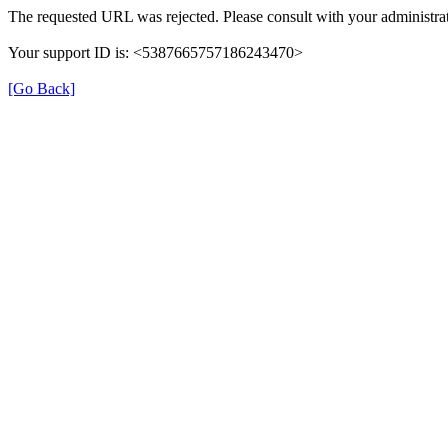
The requested URL was rejected. Please consult with your administrat
Your support ID is: <5387665757186243470>
[Go Back]