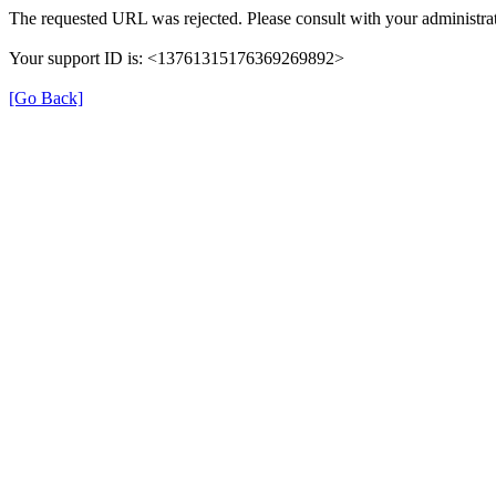
The requested URL was rejected. Please consult with your administrat
Your support ID is: <13761315176369269892>
[Go Back]