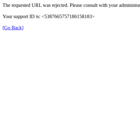
The requested URL was rejected. Please consult with your administrat
Your support ID is: <5387665757186158183>
[Go Back]