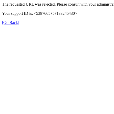
The requested URL was rejected. Please consult with your administrat
Your support ID is: <5387665757188245430>
[Go Back]