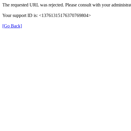
The requested URL was rejected. Please consult with your administrat
Your support ID is: <13761315176370769804>
[Go Back]