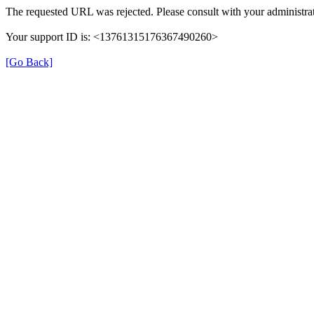
The requested URL was rejected. Please consult with your administrat
Your support ID is: <13761315176367490260>
[Go Back]