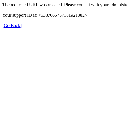
The requested URL was rejected. Please consult with your administrat
Your support ID is: <5387665757181921382>
[Go Back]