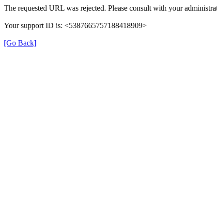
The requested URL was rejected. Please consult with your administrat
Your support ID is: <5387665757188418909>
[Go Back]