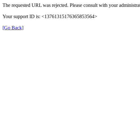
The requested URL was rejected. Please consult with your administrat
Your support ID is: <13761315176365853564>
[Go Back]