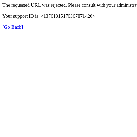
The requested URL was rejected. Please consult with your administrat
Your support ID is: <13761315176367871420>
[Go Back]