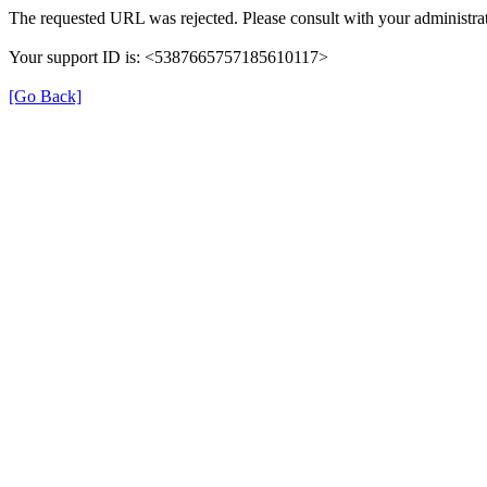
The requested URL was rejected. Please consult with your administrat
Your support ID is: <5387665757185610117>
[Go Back]