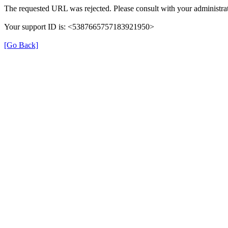
The requested URL was rejected. Please consult with your administrat
Your support ID is: <5387665757183921950>
[Go Back]