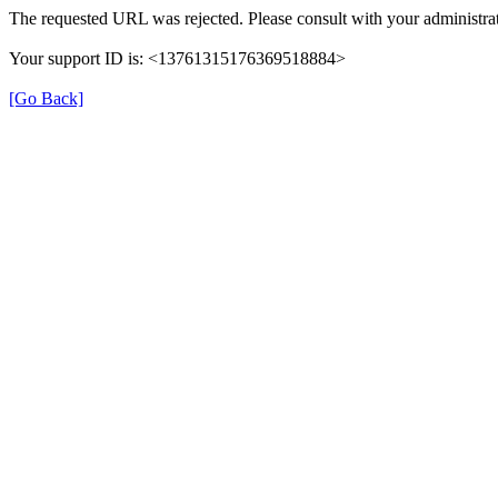
The requested URL was rejected. Please consult with your administrat
Your support ID is: <13761315176369518884>
[Go Back]