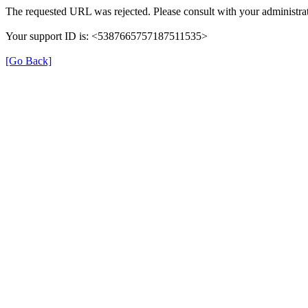
The requested URL was rejected. Please consult with your administrat
Your support ID is: <5387665757187511535>
[Go Back]