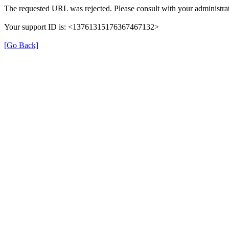
The requested URL was rejected. Please consult with your administrat
Your support ID is: <13761315176367467132>
[Go Back]