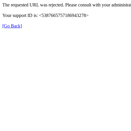
The requested URL was rejected. Please consult with your administrat
Your support ID is: <5387665757186943278>
[Go Back]