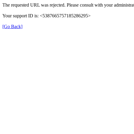
The requested URL was rejected. Please consult with your administrat
Your support ID is: <5387665757185286295>
[Go Back]