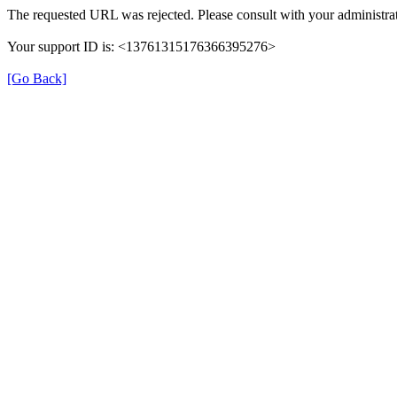
The requested URL was rejected. Please consult with your administrat
Your support ID is: <13761315176366395276>
[Go Back]