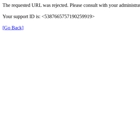
The requested URL was rejected. Please consult with your administrat
Your support ID is: <5387665757190259919>
[Go Back]