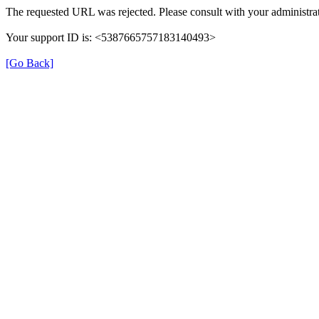
The requested URL was rejected. Please consult with your administrat
Your support ID is: <5387665757183140493>
[Go Back]