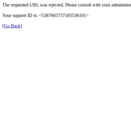
The requested URL was rejected. Please consult with your administrat
Your support ID is: <5387665757185536101>
[Go Back]