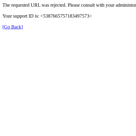
The requested URL was rejected. Please consult with your administrat
Your support ID is: <5387665757183497573>
[Go Back]