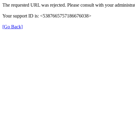
The requested URL was rejected. Please consult with your administrat
Your support ID is: <5387665757186676038>
[Go Back]