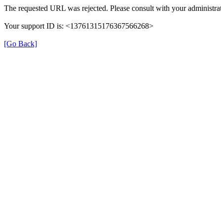
The requested URL was rejected. Please consult with your administrat
Your support ID is: <13761315176367566268>
[Go Back]