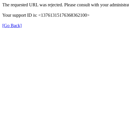
The requested URL was rejected. Please consult with your administrat
Your support ID is: <13761315176368362100>
[Go Back]