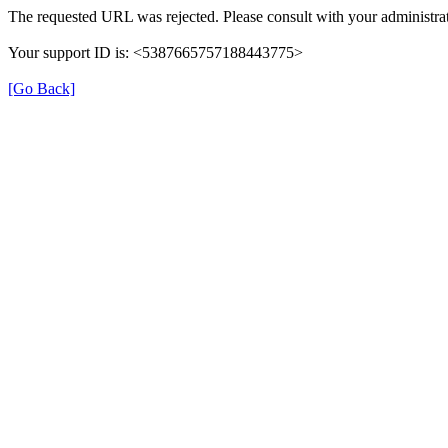
The requested URL was rejected. Please consult with your administrat
Your support ID is: <5387665757188443775>
[Go Back]