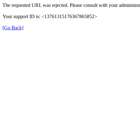
The requested URL was rejected. Please consult with your administrat
Your support ID is: <13761315176367865852>
[Go Back]