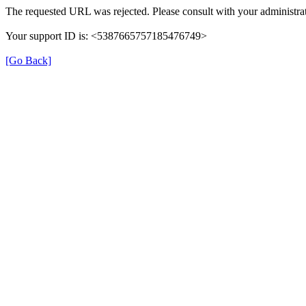
The requested URL was rejected. Please consult with your administrat
Your support ID is: <5387665757185476749>
[Go Back]