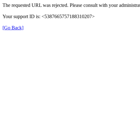
The requested URL was rejected. Please consult with your administrat
Your support ID is: <5387665757188310207>
[Go Back]