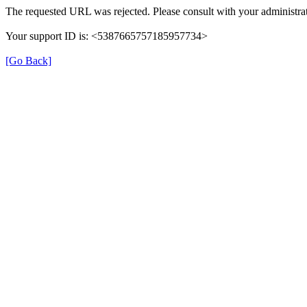
The requested URL was rejected. Please consult with your administrat
Your support ID is: <5387665757185957734>
[Go Back]