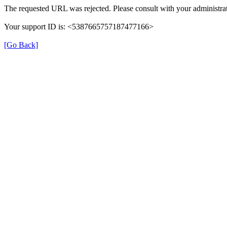
The requested URL was rejected. Please consult with your administrat
Your support ID is: <5387665757187477166>
[Go Back]