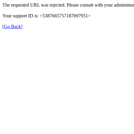
The requested URL was rejected. Please consult with your administrat
Your support ID is: <5387665757187697951>
[Go Back]