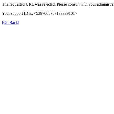
The requested URL was rejected. Please consult with your administrat
Your support ID is: <5387665757183339101>
[Go Back]