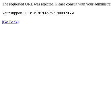
The requested URL was rejected. Please consult with your administrat
Your support ID is: <5387665757190092055>
[Go Back]