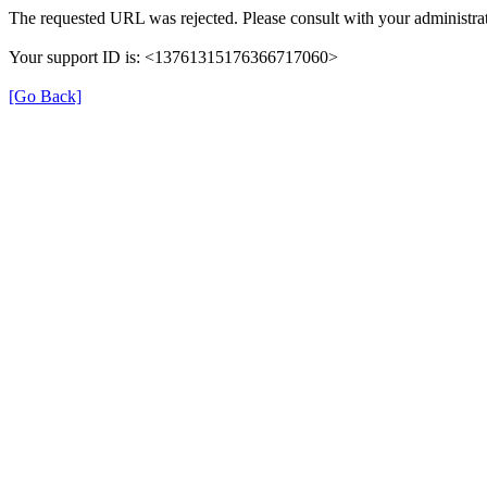
The requested URL was rejected. Please consult with your administrat
Your support ID is: <13761315176366717060>
[Go Back]