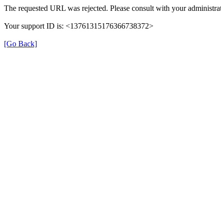
The requested URL was rejected. Please consult with your administrat
Your support ID is: <13761315176366738372>
[Go Back]