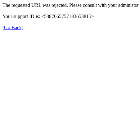
The requested URL was rejected. Please consult with your administrat
Your support ID is: <5387665757183653815>
[Go Back]