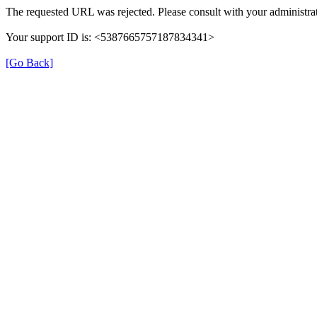
The requested URL was rejected. Please consult with your administrat
Your support ID is: <5387665757187834341>
[Go Back]