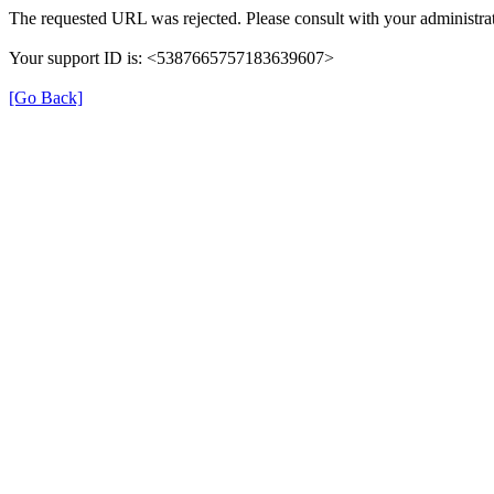
The requested URL was rejected. Please consult with your administrat
Your support ID is: <5387665757183639607>
[Go Back]