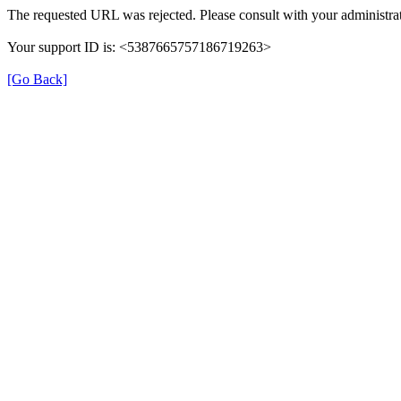
The requested URL was rejected. Please consult with your administrat
Your support ID is: <5387665757186719263>
[Go Back]