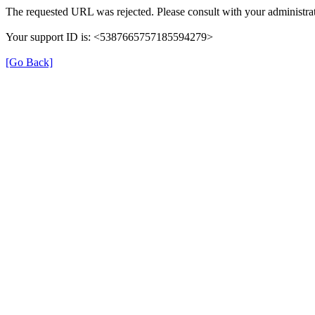
The requested URL was rejected. Please consult with your administrat
Your support ID is: <5387665757185594279>
[Go Back]