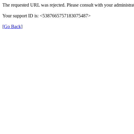
The requested URL was rejected. Please consult with your administrat
Your support ID is: <5387665757183075487>
[Go Back]