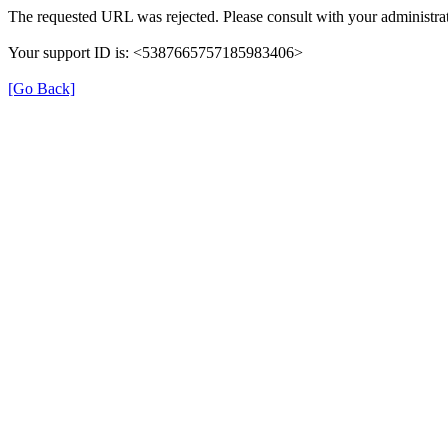
The requested URL was rejected. Please consult with your administrat
Your support ID is: <5387665757185983406>
[Go Back]