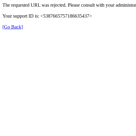
The requested URL was rejected. Please consult with your administrat
Your support ID is: <5387665757186635437>
[Go Back]