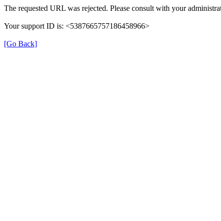
The requested URL was rejected. Please consult with your administrat
Your support ID is: <5387665757186458966>
[Go Back]