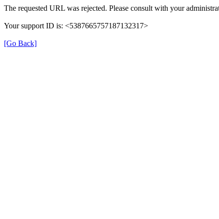
The requested URL was rejected. Please consult with your administrat
Your support ID is: <5387665757187132317>
[Go Back]