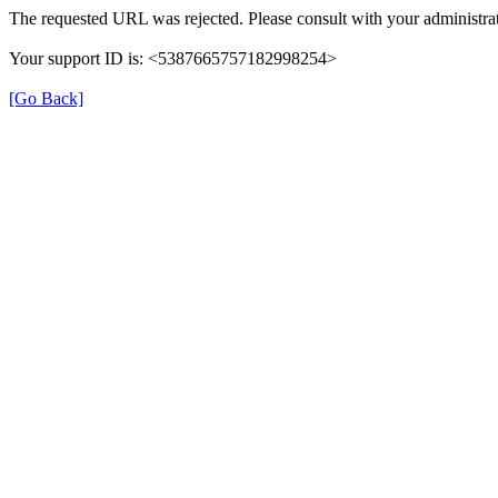
The requested URL was rejected. Please consult with your administrat
Your support ID is: <5387665757182998254>
[Go Back]