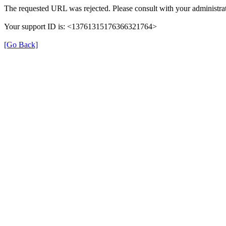
The requested URL was rejected. Please consult with your administrat
Your support ID is: <13761315176366321764>
[Go Back]